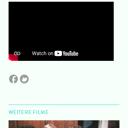
WEITERE FILME