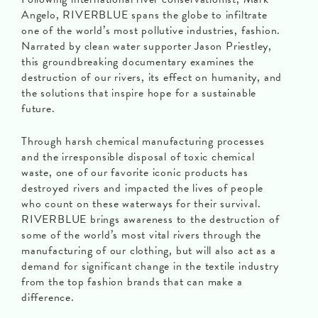
Angelo, RIVERBLUE spans the globe to infiltrate
one of the world’s most pollutive industries, fashion.
Narrated by clean water supporter Jason Priestley,
this groundbreaking documentary examines the
destruction of our rivers, its effect on humanity, and
the solutions that inspire hope for a sustainable
future.
Through harsh chemical manufacturing processes
and the irresponsible disposal of toxic chemical
waste, one of our favorite iconic products has
destroyed rivers and impacted the lives of people
who count on these waterways for their survival.
RIVERBLUE brings awareness to the destruction of
some of the world’s most vital rivers through the
manufacturing of our clothing, but will also act as a
demand for significant change in the textile industry
from the top fashion brands that can make a
difference.