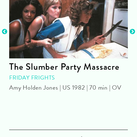
The Slumber Party Massacre
FRIDAY FRIGHTS
Amy Holden Jones | US 1982 | 70 min | OV
Z