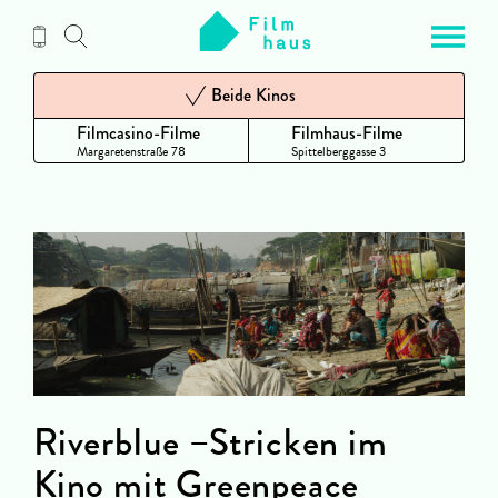
Zum
Inhalt
Beide Kinos
Filmcasino-Filme
Filmhaus-Filme
Margaretenstraße 78
Spittelberggasse 3
Riverblue –Stricken im
Kino mit Greenpeace