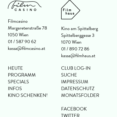
Filmcasino
Margaretenstraße 78
Kino am Spittelberg
1050 Wien
Spittelberggasse 3
01 / 587 90 62
1070 Wien
kassa@filmcasino.at
01 / 890 72 86
kassa@filmhaus.at
HEUTE
CLUB LOG-IN
PROGRAMM
SUCHE
SPECIALS
IMPRESSUM
INFOS
DATENSCHUTZ
KINO SCHENKEN!
MONATSFOLDER
FACEBOOK
TWITTER