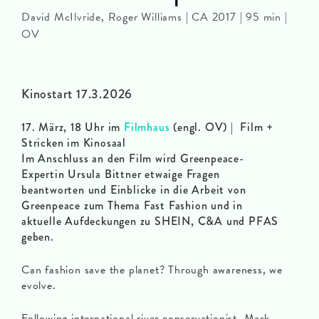
David McIlvride, Roger Williams | CA 2017 | 95 min |
OV
Kinostart 17.3.2026
17. März, 18 Uhr im
Filmhaus
(engl. OV) | Film +
Stricken im Kinosaal
Im Anschluss an den Film wird Greenpeace-
Expertin Ursula Bittner etwaige Fragen
beantworten und Einblicke in die Arbeit von
Greenpeace zum Thema Fast Fashion und in
aktuelle Aufdeckungen zu SHEIN, C&A und PFAS
geben.
Can fashion save the planet? Through awareness, we
evolve.
Following international river conservationist, Mark