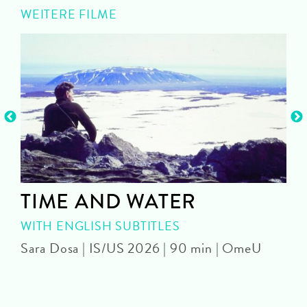
WEITERE FILME
TIME AND WATER
WITH ENGLISH SUBTITLES
Sara Dosa | IS/US 2026 | 90 min | OmeU
P