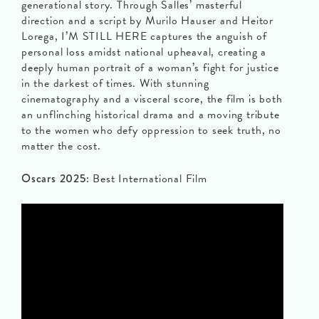
generational story. Through Salles’ masterful
direction and a script by Murilo Hauser and Heitor
Lorega, I’M STILL HERE captures the anguish of
personal loss amidst national upheaval, creating a
deeply human portrait of a woman’s fight for justice
in the darkest of times. With stunning
cinematography and a visceral score, the film is both
an unflinching historical drama and a moving tribute
to the women who defy oppression to seek truth, no
matter the cost.
Oscars 2025:
Best International Film