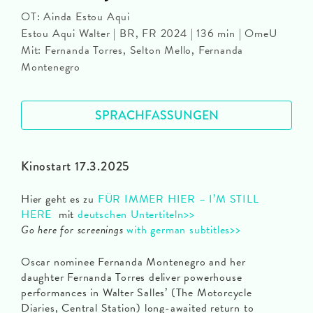
OT: Ainda Estou Aqui
Estou Aqui Walter | BR, FR 2024 | 136 min | OmeU
Mit: Fernanda Torres, Selton Mello, Fernanda
Montenegro
SPRACHFASSUNGEN
Kinostart 17.3.2025
Hier geht es zu
FÜR IMMER HIER – I’M STILL
HERE
mit
deutschen Untertiteln>>
Go here for screenings
with german subtitles>>
Oscar nominee Fernanda Montenegro and her
daughter Fernanda Torres deliver powerhouse
performances in Walter Salles’ (The Motorcycle
Diaries, Central Station) long-awaited return to