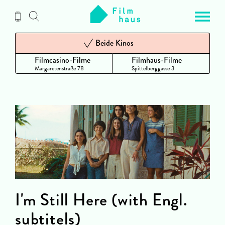
Zum
Inhalt
Beide Kinos
Filmcasino-Filme
Filmhaus-Filme
Margaretenstraße 78
Spittelberggasse 3
I'm Still Here (with Engl.
subtitels)