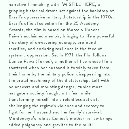
narrative filmmaking with I’M STILL HERE, a
gripping historical drama set against the backdrop of
Brazil’s oppressive military dictatorship in the 1970s.
Brazil’s official selection for the 25 Academy
Awards, the film is based on Marcelo Rubens
Paiva’s acclaimed memoir, bringing to life a powerful
true story of unwavering courage, profound
sacrifice, and enduring resilience in the face of
systemic oppression. Set in 1971, the film follows
Eunice Paiva (Torres), a mother of five whose life is
shattered when her husband is forcibly taken from
their home by the military police, disappearing into
the brutal machinery of the dictatorship. Left with
no answers and mounting danger, Eunice must
navigate a society fraught with fear while
transforming herself into a relentless activist,
challenging the regime’s violence and secrecy to
fight for her husband and her family’s survival.
Montenegro’s role as Eunice’s mother-in-law brings
added poignancy and gravitas to the multi-