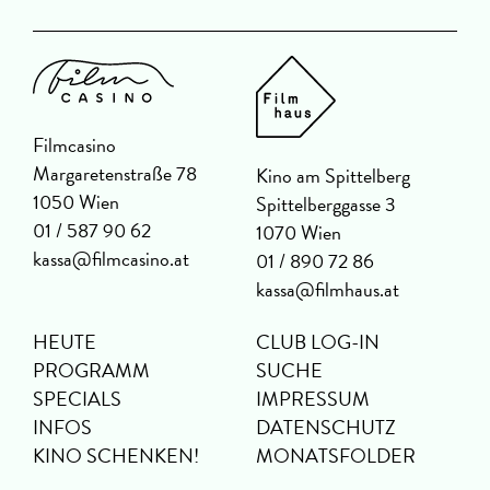
Filmcasino
Margaretenstraße 78
Kino am Spittelberg
1050 Wien
Spittelberggasse 3
01 / 587 90 62
1070 Wien
kassa@filmcasino.at
01 / 890 72 86
kassa@filmhaus.at
HEUTE
CLUB LOG-IN
PROGRAMM
SUCHE
SPECIALS
IMPRESSUM
INFOS
DATENSCHUTZ
KINO SCHENKEN!
MONATSFOLDER