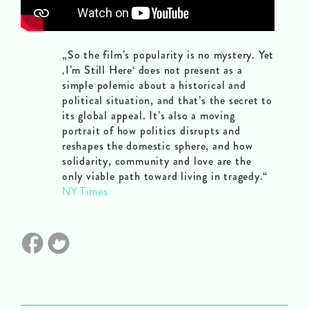
„So the film’s popularity is no mystery. Yet
‚I’m Still Here‘ does not present as a
simple polemic about a historical and
political situation, and that’s the secret to
its global appeal. It’s also a moving
portrait of how politics disrupts and
reshapes the domestic sphere, and how
solidarity, community and love are the
only viable path toward living in tragedy.“
NY Times