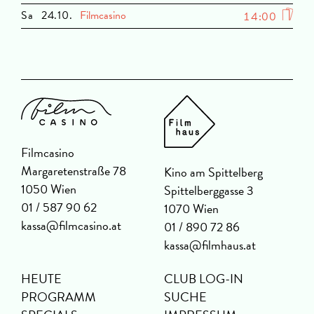
Sa
24.10.
Filmcasino
14:00
Filmcasino
Margaretenstraße 78
Kino am Spittelberg
1050 Wien
Spittelberggasse 3
01 / 587 90 62
1070 Wien
kassa@filmcasino.at
01 / 890 72 86
kassa@filmhaus.at
HEUTE
CLUB LOG-IN
PROGRAMM
SUCHE