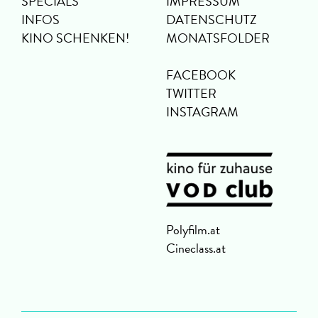
SPECIALS
IMPRESSUM
INFOS
DATENSCHUTZ
KINO SCHENKEN!
MONATSFOLDER
FACEBOOK
TWITTER
INSTAGRAM
Polyfilm.at
Cineclass.at