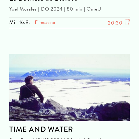
Yoel Morales | DO 2024 | 80 min | OmeU
Mi
16.9.
Filmcasino
20:30
TIME AND WATER