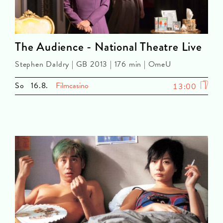
The Audience - National Theatre Live
Stephen Daldry | GB 2013 | 176 min | OmeU
So
16.8.
Filmcasino
13:00