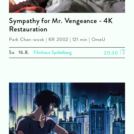
Sympathy for Mr. Vengeance - 4K
Restauration
Park Chan-wook | KR 2002 | 121 min | OmeU
So
16.8.
Filmhaus Spittelberg
20:30