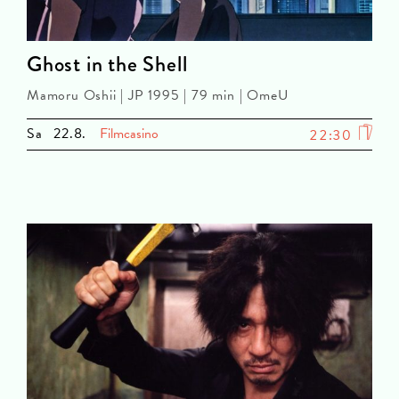
Ghost in the Shell
Mamoru Oshii | JP 1995 | 79 min | OmeU
Sa
22.8.
Filmcasino
22:30