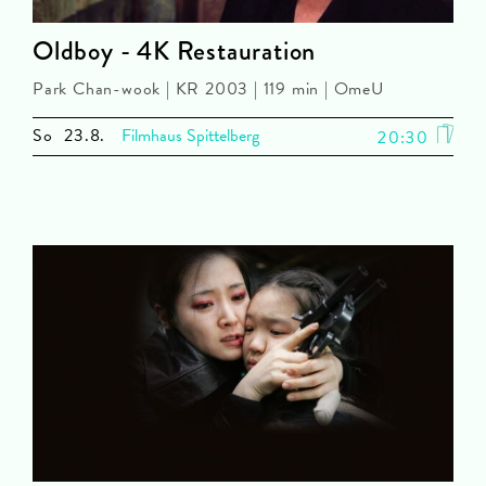
Oldboy - 4K Restauration
Park Chan-wook | KR 2003 | 119 min | OmeU
So
23.8.
Filmhaus Spittelberg
20:30