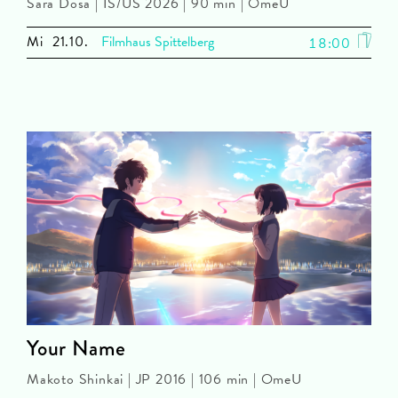
Sara Dosa | IS/US 2026 | 90 min | OmeU
Mi
21.10.
Filmhaus Spittelberg
18:00
Your Name
Makoto Shinkai | JP 2016 | 106 min | OmeU