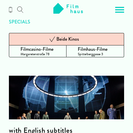
Zum
Inhalt
SPECIALS
Beide Kinos
Filmcasino-Filme
Filmhaus-Filme
Margaretenstraße 78
Spittelberggasse 3
with English subtitles