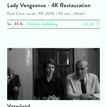
Lady Vengeance - 4K Restauration
Park Chan-wook | KR 2005 | 110 min | OmeU
So
30.8.
Filmhaus Spittelberg
20:30
Vaterland