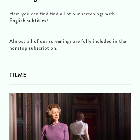
Here you can find find all of our screenings
with
English subtitles
!
Almost all of our screenings are fully included in the
nonstop subscription.
FILME