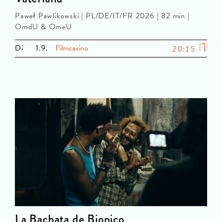
Paweł Pawlikowski | PL/DE/IT/FR 2026 | 82 min |
OmdU & OmeU
Di
1.9.
Filmcasino
20:15
La Bachata de Bionico