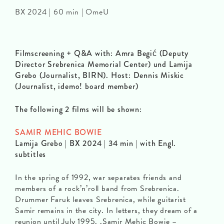
BX 2024 | 60 min | OmeU
Filmscreening + Q&A with: Amra Begić (Deputy
Director Srebrenica Memorial Center) und Lamija
Grebo (Journalist, BIRN). Host: Dennis Miskic
(Journalist, idemo! board member)
The following 2 films will be shown:
SAMIR MEHIC BOWIE
Lamija Grebo | BX 2024 | 34 min | with Engl.
subtitles
In the spring of 1992, war separates friends and
members of a rock’n’roll band from Srebrenica.
Drummer Faruk leaves Srebrenica, while guitarist
Samir remains in the city. In letters, they dream of a
reunion until July 1995. ‚Samir Mehic Bowie –