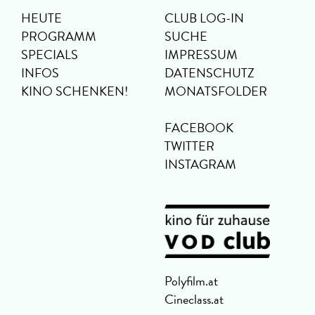
HEUTE
CLUB LOG-IN
PROGRAMM
SUCHE
SPECIALS
IMPRESSUM
INFOS
DATENSCHUTZ
KINO SCHENKEN!
MONATSFOLDER
FACEBOOK
TWITTER
INSTAGRAM
Polyfilm.at
Cineclass.at