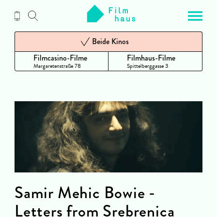
Zum
Inhalt
Beide Kinos
Filmcasino-Filme
Filmhaus-Filme
Margaretenstraße 78
Spittelberggasse 3
Samir Mehic Bowie -
Letters from Srebrenica