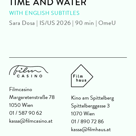
TIME AND WATER
WITH ENGLISH SUBTITLES
Sara Dosa | IS/US 2026 | 90 min | OmeU
P
Filmcasino
Margaretenstraße 78
Kino am Spittelberg
1050 Wien
Spittelberggasse 3
01 / 587 90 62
1070 Wien
kassa@filmcasino.at
01 / 890 72 86
kassa@filmhaus.at