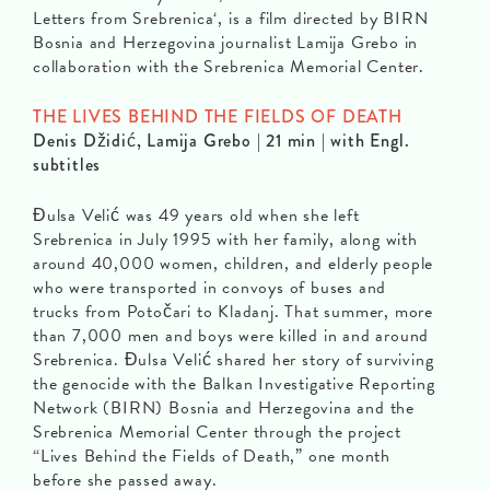
Letters from Srebrenica‘, is a film directed by BIRN
Bosnia and Herzegovina journalist Lamija Grebo in
collaboration with the Srebrenica Memorial Center.
THE LIVES BEHIND THE FIELDS OF DEATH
Denis Džidić, Lamija Grebo | 21 min | with Engl.
subtitles
Đulsa Velić was 49 years old when she left
Srebrenica in July 1995 with her family, along with
around 40,000 women, children, and elderly people
who were transported in convoys of buses and
trucks from Potočari to Kladanj. That summer, more
than 7,000 men and boys were killed in and around
Srebrenica. Đulsa Velić shared her story of surviving
the genocide with the Balkan Investigative Reporting
Network (BIRN) Bosnia and Herzegovina and the
Srebrenica Memorial Center through the project
“Lives Behind the Fields of Death,” one month
before she passed away.