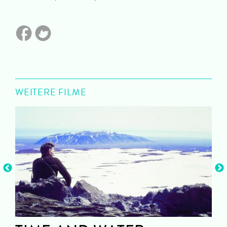
WEITERE FILME