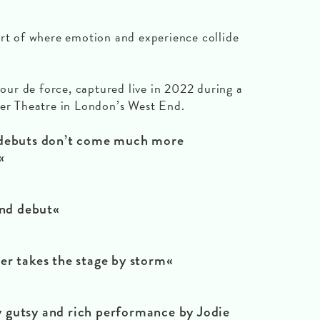
art of where emotion and experience collide
tour de force, captured live in 2022 during a
ter Theatre in London’s West End.
buts don’t come much more
«
d debut«
takes the stage by storm«
gutsy and rich performance by Jodie