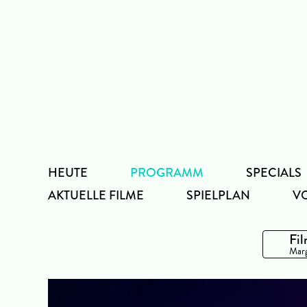
Zum
Inhalt
HEUTE
PROGRAMM
SPECIALS
AKTUELLE FILME
SPIELPLAN
V
Fil
Marg