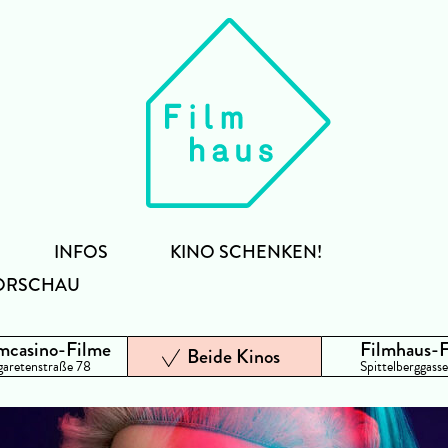
INFOS
KINO SCHENKEN!
ORSCHAU
mcasino-Filme
Filmhaus-
Beide Kinos
aretenstraße 78
Spittelberggasse