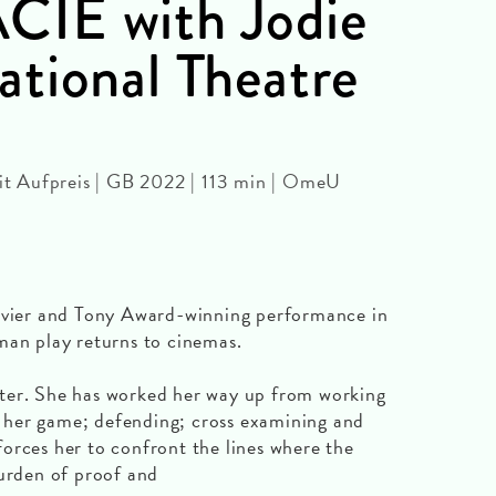
IE with Jodie
tional Theatre
 Aufpreis | GB 2022 | 113 min | OmeU
livier and Tony Award-winning performance in
man play returns to cinemas.
rister. She has worked her way up from working
of her game; defending; cross examining and
orces her to confront the lines where the
burden of proof and