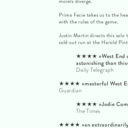
morals diverge.
Prima Facie takes us to the he
with the rules of the game.
Justin Martin directs this solo 
sold out run at the Harold Pin
★★★★ »West End de
astonishing than this
Daily Telegraph
★★★★ »masterful West En
Guardian
★★★★ »Jodie Comer 
The Times
★★★★ »an extraordinarily 