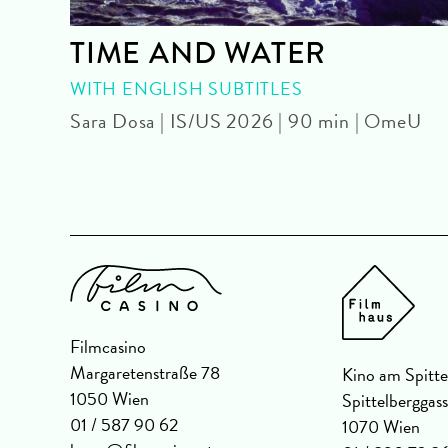
TIME AND WATER
U
WITH ENGLISH SUBTITLES
Sara Dosa | IS/US 2026 | 90 min | OmeU
Filmcasino
Margaretenstraße 78
Kino am Spitte
1050 Wien
Spittelberggas
01 / 587 90 62
1070 Wien