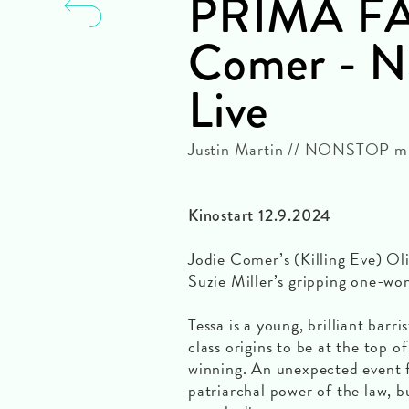
PRIMA FAC
Comer - Na
Live
Justin Martin // NONSTOP mit
Kinostart 12.9.2024
Jodie Comer’s (Killing Eve) O
Suzie Miller’s gripping one-wo
Tessa is a young, brilliant bar
class origins to be at the top 
winning. An unexpected event f
patriarchal power of the law, 