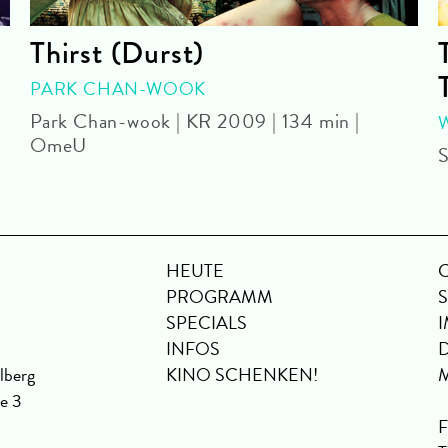
Thirst (Durst)
PARK CHAN-WOOK
Park Chan-wook | KR 2009 | 134 min |
OmeU
S
HEUTE
PROGRAMM
SPECIALS
INFOS
lberg
KINO SCHENKEN!
se 3