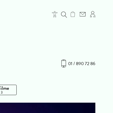
01 / 890 72 86
Filme
 3