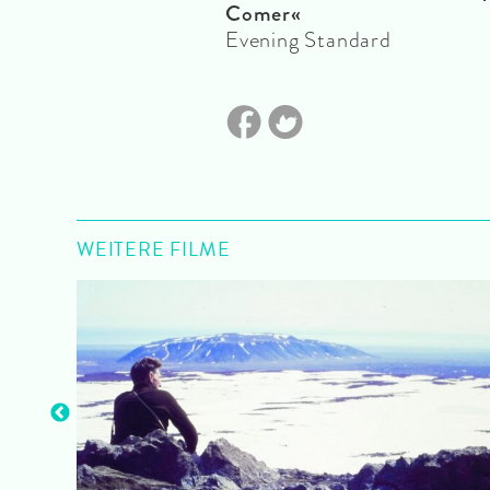
Comer«
Evening Standard
WEITERE FILME