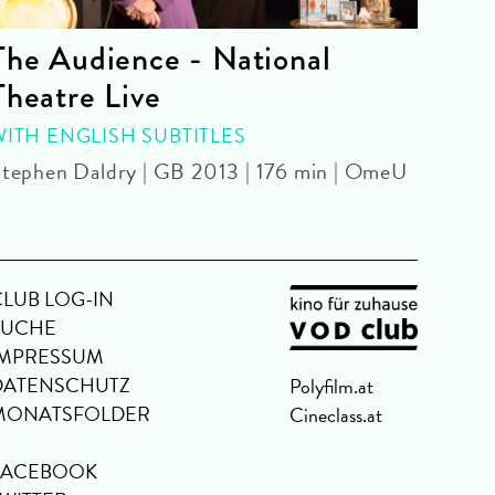
The Audience - National
La 
Theatre Live
CINE
Yoel 
WITH ENGLISH SUBTITLES
tephen Daldry | GB 2013 | 176 min | OmeU
CLUB LOG-IN
SUCHE
IMPRESSUM
DATENSCHUTZ
Polyfilm.at
MONATSFOLDER
Cineclass.at
FACEBOOK