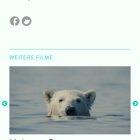
WEITERE FILME