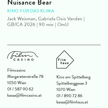
Nuisance Bear
KINO FÜR DAS KLIMA
Jack Weisman, Gabriela Osio Vanden |
J
GB/CA 2026 | 90 min | OmU
Filmcasino
Margaretenstraße 78
Kino am Spittelberg
1050 Wien
Spittelberggasse 3
01 / 587 90 62
1070 Wien
kassa@filmcasino.at
01 / 890 72 86
kassa@filmhaus.at