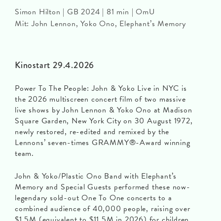
Simon Hilton | GB 2024 | 81 min | OmU
Mit: John Lennon, Yoko Ono, Elephant’s Memory
Kinostart 29.4.2026
Power To The People: John & Yoko Live in NYC is
the 2026 multiscreen concert film of two massive
live shows by John Lennon & Yoko Ono at Madison
Square Garden, New York City on 30 August 1972,
newly restored, re-edited and remixed by the
Lennons’ seven-times GRAMMY®-Award winning
team.
John & Yoko/Plastic Ono Band with Elephant’s
Memory and Special Guests performed these now-
legendary sold-out One To One concerts to a
combined audience of 40,000 people, raising over
$1.5M (equivalent to $11.5M in 2026) for children