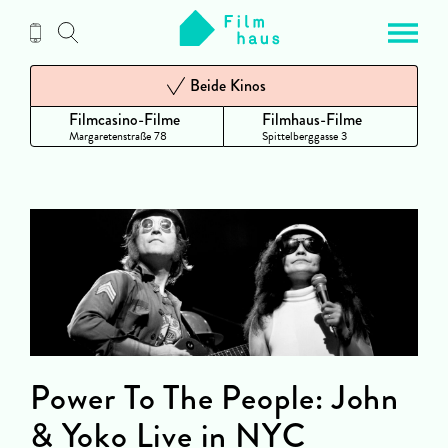
Zum
Inhalt
Beide Kinos
Filmcasino-Filme
Filmhaus-Filme
Margaretenstraße 78
Spittelberggasse 3
Power To The People: John
& Yoko Live in NYC