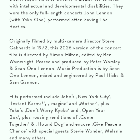
with intellectual and developmental disabilities. They
were the only full-length concerts John Lennon
(with Yoko Ono) performed after leaving The
Beatles.
Originally filmed by multi-camera director Steve
Gebhardt in 1972, this 2026 version of the concert
film is directed by Simon Hilton, edited by Ben
Wainwright-Pearce and produced by Peter Worsley
& Sean Ono Lennon. Music Production is by Sean
Ono Lennon; mixed and engineered by Paul Hicks &
Sam Gannon.
Hits performed include John’s ‚New York City‘,
‚Instant Karma!‘, ‚Imagine‘ and ‚Mother‘, plus
Yoko’s ‚Don’t Worry Kyoko‘ and ‚Open Your
Box‘, plus rousing renditions of ‚Come
Together‘ & ‚Hound Dog‘ and encore ‚Give Peace a
Chance‘ with special guests Stevie Wonder, Melanie
and many others.