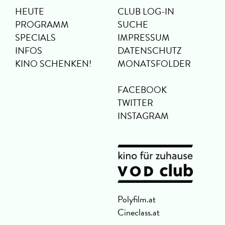
HEUTE
CLUB LOG-IN
PROGRAMM
SUCHE
SPECIALS
IMPRESSUM
INFOS
DATENSCHUTZ
KINO SCHENKEN!
MONATSFOLDER
FACEBOOK
TWITTER
INSTAGRAM
Polyfilm.at
Cineclass.at