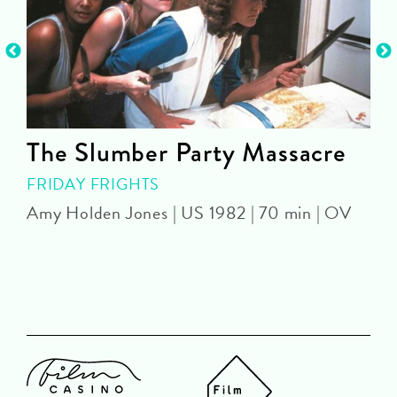
The Slumber Party Massacre
FRIDAY FRIGHTS
Amy Holden Jones | US 1982 | 70 min | OV
Z