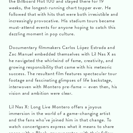
the Billboard Hot 100 and stayed there for 19
weeks, the longest-running chart topper ever. He
followed that with hits that were both irresistible and
increasingly provocative. His stadium tours became
must-attend events for anyone hoping to catch this
dazzling moment in pop culture.
Documentary filmmakers Carlos López Estrada and
Zac Manuel embedded themselves with Lil Nas X as
he navigated the whirlwind of fame, creativity, and
growing responsibility that came with his meteoric
success. The resultant film features spectacular tour
footage and fascinating glimpses of life backstage,
interwoven with Montero pre-fame — even then, his
vision and ambition were clear.
Lil Nas X: Long Live Montero offers a joyous
immersion in the world of a game-changing artist
and the fans who’ve joined him in that change. To
watch concertgoers express what it means to share