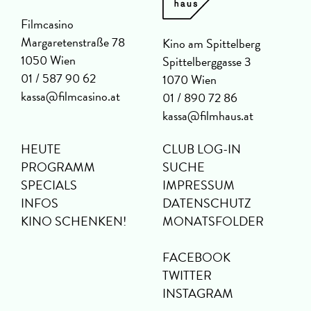
Filmcasino
Margaretenstraße 78
Kino am Spittelberg
1050 Wien
Spittelberggasse 3
01 / 587 90 62
1070 Wien
kassa@filmcasino.at
01 / 890 72 86
kassa@filmhaus.at
HEUTE
CLUB LOG-IN
PROGRAMM
SUCHE
SPECIALS
IMPRESSUM
INFOS
DATENSCHUTZ
KINO SCHENKEN!
MONATSFOLDER
FACEBOOK
TWITTER
INSTAGRAM