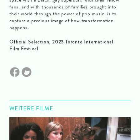
space with a Black, gay superstar, with their fellow
fans, and with thousands of families brought into
their world through the power of pop music, is to
capture a precious image of how transformation
happens.
Official Selection, 2023 Toronto International
Film Festival
WEITERE FILME