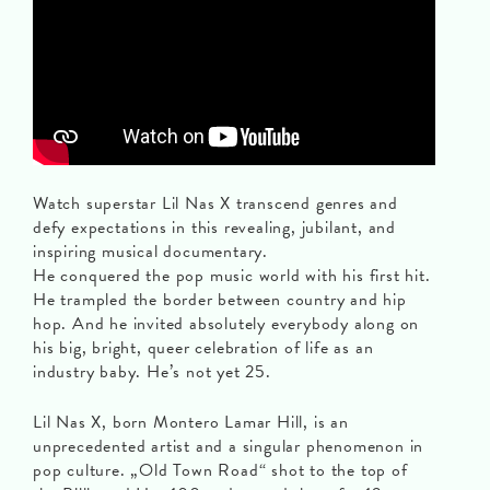
Watch superstar Lil Nas X transcend genres and
defy expectations in this revealing, jubilant, and
inspiring musical documentary.
He conquered the pop music world with his first hit.
He trampled the border between country and hip
hop. And he invited absolutely everybody along on
his big, bright, queer celebration of life as an
industry baby. He’s not yet 25.
Lil Nas X, born Montero Lamar Hill, is an
unprecedented artist and a singular phenomenon in
pop culture. „Old Town Road“ shot to the top of