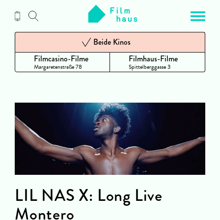
Zum
Inhalt
Beide Kinos
Filmcasino-Filme
Filmhaus-Filme
Margaretenstraße 78
Spittelberggasse 3
LIL NAS X: Long Live
Montero