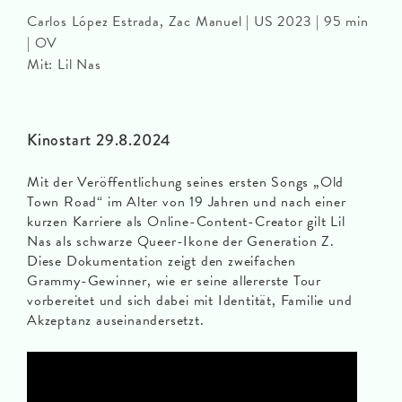
Carlos López Estrada, Zac Manuel | US 2023 | 95 min
| OV
Mit: Lil Nas
Kinostart 29.8.2024
Mit der Veröffentlichung seines ersten Songs „Old
Town Road“ im Alter von 19 Jahren und nach einer
kurzen Karriere als Online-Content-Creator gilt Lil
Nas als schwarze Queer-Ikone der Generation Z.
Diese Dokumentation zeigt den zweifachen
Grammy-Gewinner, wie er seine allererste Tour
vorbereitet und sich dabei mit Identität, Familie und
Akzeptanz auseinandersetzt.