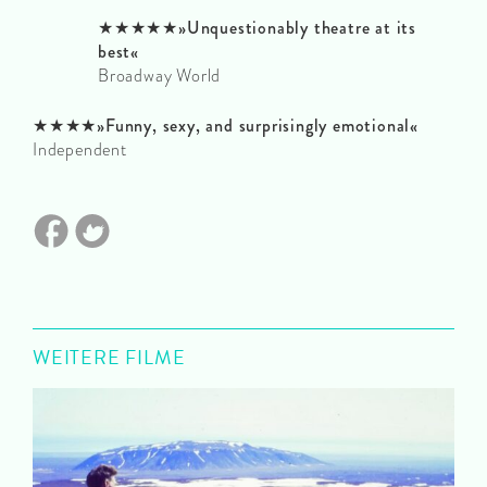
★★★★★»Unquestionably theatre at its
best«
Broadway World
★★★★»Funny, sexy, and surprisingly emotional«
Independent
WEITERE FILME