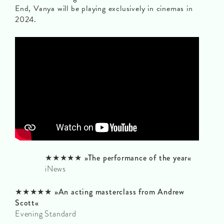
End, Vanya will be playing exclusively in cinemas in
2024.
★★★★★ »The performance of the year«
iNews
★★★★★ »An acting masterclass from Andrew
Scott«
Evening Standard