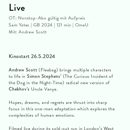
Live
OT: Nonstop-Abo gültig mit Aufpreis
Sam Yates | GB 2024 | 121 min | OmeU
Mit: Andrew Scott
Kinostart 26.5.2024
Andrew Scott
(Fleabag) brings multiple characters
to life in
Simon Stephens
’ (The Curious Incident of
the Dog in the Night-Time) radical new version of
Chekhov’s
Uncle Vanya.
Hopes, dreams, and regrets are thrust into sharp
focus in this one-man adaptation which explores the
complexities of human emotions.
Filmed live during its sold-out run in London’s West