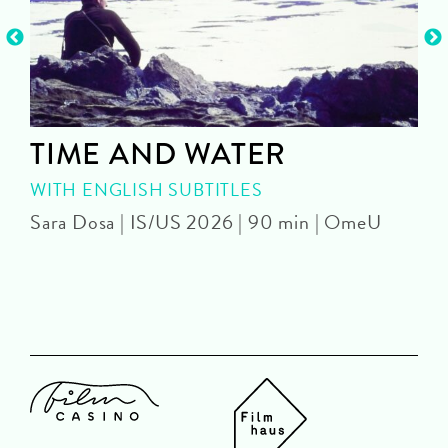
TIME AND WATER
WITH ENGLISH SUBTITLES
Sara Dosa | IS/US 2026 | 90 min | OmeU
P