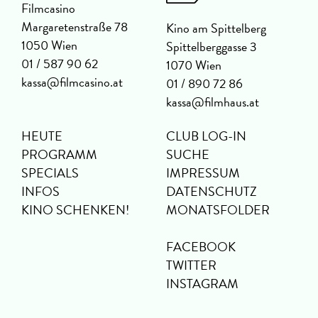
Filmcasino
Margaretenstraße 78
Kino am Spittelberg
1050 Wien
Spittelberggasse 3
01 / 587 90 62
1070 Wien
kassa@filmcasino.at
01 / 890 72 86
kassa@filmhaus.at
HEUTE
CLUB LOG-IN
PROGRAMM
SUCHE
SPECIALS
IMPRESSUM
INFOS
DATENSCHUTZ
KINO SCHENKEN!
MONATSFOLDER
FACEBOOK
TWITTER
INSTAGRAM