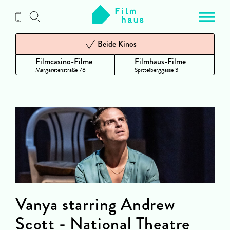
Zum
Inhalt
Beide Kinos
Filmcasino-Filme
Filmhaus-Filme
Margaretenstraße 78
Spittelberggasse 3
Vanya starring Andrew
Scott - National Theatre